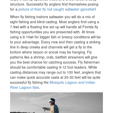
structure. Successful fly anglers find themselves posing
for a
picture of their fly rod caught saltwater gamefish
!
When fly fishing inshore saltwater you will do a mix of
sight fishing and blind casting. Most anglers find using a
7-8wt with a floating line set up will handle all Florida fly
fishing opportunities you are presented with. At times
using a 9-10wt for bigger fish or breezy conditions will be
to your advantage. Every now and then casting a sinking
line in deep creeks and channels will get a fly to the
bottom where tarpon or snook may be hanging. Fly
patterns like a shrimp, crab, baitfish streamers will give
you the best chance for catching success. Fly fisherman
should be comfortable casting 9-12 foot leaders. While
casting distances may range out to 100 feet, anglers that
can make quick accurate casts at 20-30 feet will be quite
successful fly fishing the
Mosquito Lagoon and Indian
River Lagoon flats
.