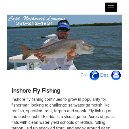
toggle
navigatio
Call
Email
Inshore Fly Fishing
Inshore fly fishing continues to grow in popularity for
fisherman looking to challenge saltwater gamefish like
redfish, speckled trout, tarpon and snook. Fly fishing on
the east coast of Florida is a visual game. Acres of grass
flats with clean water yield schools of redfish, rolling
tarpon, laid up speckled trout, and snook around deep