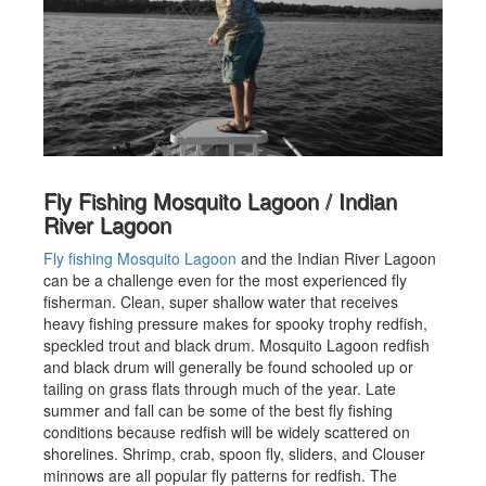
Fly Fishing Mosquito Lagoon / Indian
River Lagoon
Fly fishing Mosquito Lagoon
and the Indian River Lagoon
can be a challenge even for the most experienced fly
fisherman. Clean, super shallow water that receives
heavy fishing pressure makes for spooky trophy redfish,
speckled trout and black drum. Mosquito Lagoon redfish
and black drum will generally be found schooled up or
tailing on grass flats through much of the year. Late
summer and fall can be some of the best fly fishing
conditions because redfish will be widely scattered on
shorelines. Shrimp, crab, spoon fly, sliders, and Clouser
minnows are all popular fly patterns for redfish. The