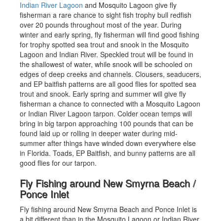
Indian River Lagoon
and Mosquito Lagoon give fly
fisherman a rare chance to sight fish trophy bull redfish
over 20 pounds throughout most of the year. During
winter and early spring, fly fisherman will find good fishing
for trophy spotted sea trout and snook in the Mosquito
Lagoon and Indian River. Speckled trout will be found in
the shallowest of water, while snook will be schooled on
edges of deep creeks and channels. Clousers, seaducers,
and EP baitfish patterns are all good flies for spotted sea
trout and snook. Early spring and summer will give fly
fisherman a chance to connected with a Mosquito Lagoon
or Indian River Lagoon tarpon. Colder ocean temps will
bring in big tarpon approaching 100 pounds that can be
found laid up or rolling in deeper water during mid-
summer after things have winded down everywhere else
in Florida. Toads, EP Baitfish, and bunny patterns are all
good flies for our tarpon.
Fly Fishing around New Smyrna Beach /
Ponce Inlet
Fly fishing around New Smyrna Beach and Ponce Inlet is
a bit different than in the Mosquito Lagoon or Indian River.