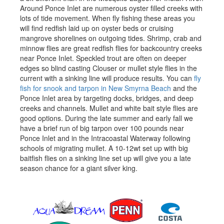
Around Ponce Inlet are numerous oyster filled creeks with
lots of tide movement. When fly fishing these areas you
will find redfish laid up on oyster beds or cruising
mangrove shorelines on outgoing tides. Shrimp, crab and
minnow flies are great redfish flies for backcountry creeks
near Ponce Inlet. Speckled trout are often on deeper
edges so blind casting Clouser or mullet style flies in the
current with a sinking line will produce results. You can
fly
fish for snook and tarpon in New Smyrna Beach
and the
Ponce Inlet area by targeting docks, bridges, and deep
creeks and channels. Mullet and white bait style flies are
good options. During the late summer and early fall we
have a brief run of big tarpon over 100 pounds near
Ponce Inlet and in the Intracoastal Waterway following
schools of migrating mullet. A 10-12wt set up with big
baitfish flies on a sinking line set up will give you a late
season chance for a giant silver king.